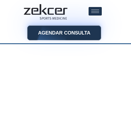
AGENDAR CONSULTA